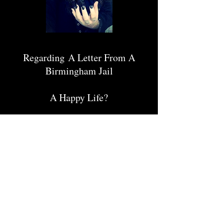
Regarding A Letter From A
Birmingham Jail
A Happy Life?
Diabolus In Musica
Hip-hop, Pop and the Dumbing
Down of Our Society!
Yesterday's News
Too Many Bands!