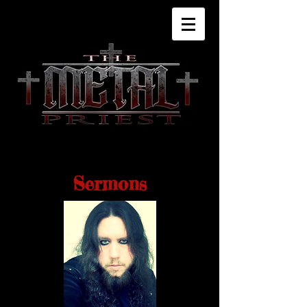
Sermons