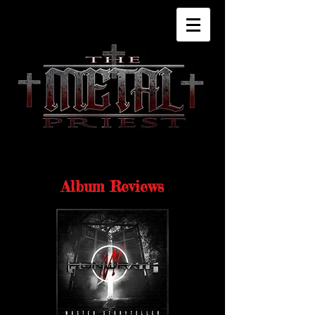
Album Reviews