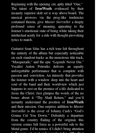
Beginning with the opening cut, aptly titled “One,”
The talent of
IronWrath
evidenced by their
insanely superior skill set is way above board. The
musical prowess via the prog-like tendencies
contained therein, give
Master Storyteller
a deeply
profound sense of meaning, appealing to the
listener’s emotional state of being while taking their
intellectual acuity for a ride with thought-provoking
lyrics to match.
Guitarist Sean Silas has a rich tone felt throughout
the entirety of the album but especially noticeable
on such standout tracks as the monstrous title track,
“Masquerade,” and the epic “Legends Never Die.”
Vocalist Anton Petrenko delivers an equally
unforgettable performance that is complete with
passion and conviction. An intensity that provides
the listener with a window deep into the heart and
soul of the band and their worldview which just
happens to rest on the premise of a life dedicated to
Jesus the Christ. Just glimpse the words of the no
bones about it “Thy Shall Return,” and you’ll
instantly understand the position of
IronWrath
and their mission. One surprise addition to
Master
Storyteller
is the cover of Johnny Cash’s “God’s
Gonna Cut You Down.” Definitely a departure
from the country flailing of the original, this
version comes full force as a powerful ode to the
Metal genre. I’d be remiss if I didn’t bring attention