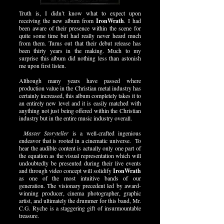
Truth is, I didn’t know what to expect upon
receiving the new album from
IronWrath
. I had
been aware of their presence within the scene for
quite some time but had really never heard much
from them. Turns out that their debut release has
been thirty years in the making. Much to my
surprise this album did nothing less than astonish
me upon first listen.
Although many years have passed where
production value in the Christian metal industry has
certainly increased, this album completely takes it to
an entirely new level and it is easily matched with
anything not just being offered within the Christian
industry but in the entire music industry overall.
Master Storyteller
is a well-crafted ingenious
endeavor that is rooted in a cinematic universe. To
hear the audible content is actually only one part of
the equation as the visual representation which will
undoubtedly be presented during their live events
and through video concept will solidify
IronWrath
as one of the most intuitive bands of our
generation. The visionary precedent led by award-
winning producer, cinema photographer, graphic
artist, and ultimately the drummer for this band, Mr.
C.G. Ryche is a staggering gift of insurmountable
treasure.